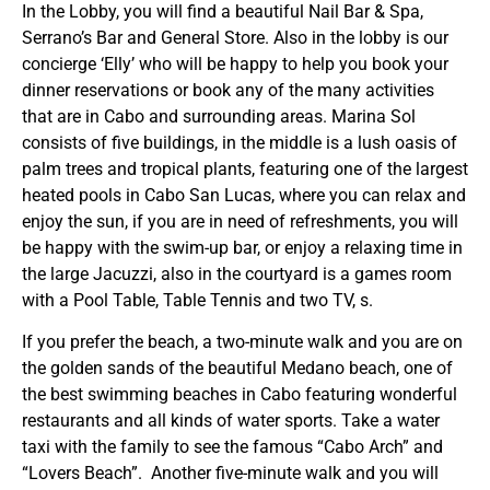
In the Lobby, you will find a beautiful Nail Bar & Spa,
Serrano’s Bar and General Store. Also in the lobby is our
concierge ‘Elly’ who will be happy to help you book your
dinner reservations or book any of the many activities
that are in Cabo and surrounding areas. Marina Sol
consists of five buildings, in the middle is a lush oasis of
palm trees and tropical plants, featuring one of the largest
heated pools in Cabo San Lucas, where you can relax and
enjoy the sun, if you are in need of refreshments, you will
be happy with the swim-up bar, or enjoy a relaxing time in
the large Jacuzzi, also in the courtyard is a games room
with a Pool Table, Table Tennis and two TV, s.
If you prefer the beach, a two-minute walk and you are on
the golden sands of the beautiful Medano beach, one of
the best swimming beaches in Cabo featuring wonderful
restaurants and all kinds of water sports. Take a water
taxi with the family to see the famous “Cabo Arch” and
“Lovers Beach”. Another five-minute walk and you will