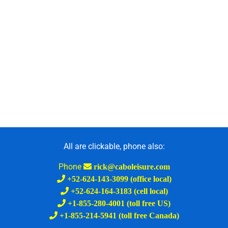
All are clickable, phone also:
Phone
rick@caboleisure.com
+52-624-143-3099 (office local)
+52-624-164-3183 (cell local)
+1-855-280-4001 (toll free US)
+1-855-214-5941 (toll free Canada)