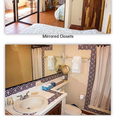
Mirrored Closets