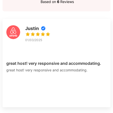
Based on
6
Reviews
Justin
01/03/2025
great host! very responsive and accommodating.
great host! very responsive and accommodating.