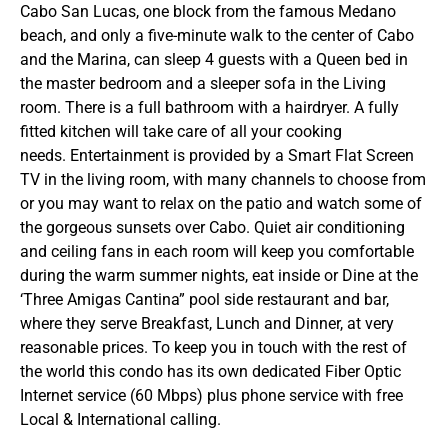
Cabo San Lucas, one block from the famous Medano
beach, and only a five-minute walk to the center of Cabo
and the Marina, can sleep 4 guests with a Queen bed in
the master bedroom and a sleeper sofa in the Living
room. There is a full bathroom with a hairdryer. A fully
fitted kitchen will take care of all your cooking
needs. Entertainment is provided by a Smart Flat Screen
TV in the living room, with many channels to choose from
or you may want to relax on the patio and watch some of
the gorgeous sunsets over Cabo. Quiet air conditioning
and ceiling fans in each room will keep you comfortable
during the warm summer nights, eat inside or Dine at the
‘Three Amigas Cantina” pool side restaurant and bar,
where they serve Breakfast, Lunch and Dinner, at very
reasonable prices. To keep you in touch with the rest of
the world this condo has its own dedicated Fiber Optic
Internet service (60 Mbps) plus phone service with free
Local & International calling.