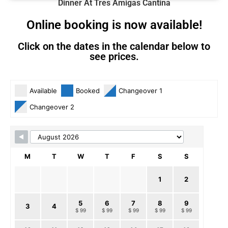
Dinner At Tres Amigas Cantina
Online booking is now available!
Click on the dates in the calendar below to
see prices.
Skip Booking Form
Available
Booked
Changeover 1
Changeover 2
M
T
W
T
F
S
S
1
2
5
6
7
8
9
3
4
$ 99
$ 99
$ 99
$ 99
$ 99