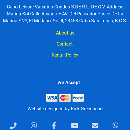
Cabo Leisure Vacation Condos S.DE R.L. DE C.V. Address
Marina Sol Calle Acuario E AV. Del Pescador Paseo De La
Marina SNY, El Medano, Sol II, 23453 Cabo San Lucas, B.C.S.
About us
Contact
Rental Policy
We Accept
Website designed by Rick Greenhead