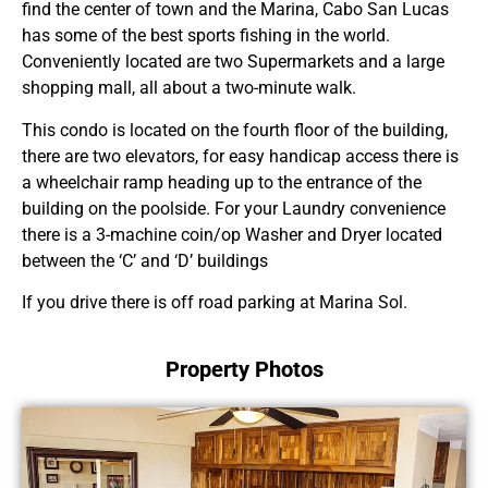
find the center of town and the Marina, Cabo San Lucas
has some of the best sports fishing in the world.
Conveniently located are two Supermarkets and a large
shopping mall, all about a two-minute walk.
This condo is located on the fourth floor of the building,
there are two elevators, for easy handicap access there is
a wheelchair ramp heading up to the entrance of the
building on the poolside. For your Laundry convenience
there is a 3-machine coin/op Washer and Dryer located
between the ‘C’ and ‘D’ buildings
If you drive there is off road parking at Marina Sol.
Property Photos