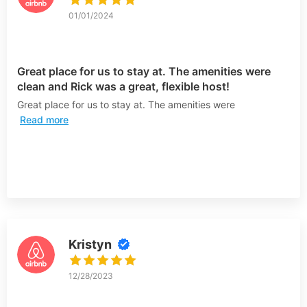
01/01/2024
Great place for us to stay at. The amenities were
clean and Rick was a great, flexible host!
Great place for us to stay at. The amenities were
Read more
Kristyn
12/28/2023