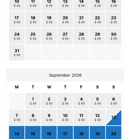
10
11
12
13
14
15
16
$ 99
$ 99
$ 99
$ 99
$ 99
$ 99
$ 99
17
18
19
20
21
22
23
$ 99
$ 99
$ 99
$ 99
$ 99
$ 99
$ 99
24
25
26
27
28
29
30
$ 99
$ 99
$ 99
$ 99
$ 99
$ 99
$ 99
31
$ 99
September 2026
M
T
W
T
F
S
S
1
2
3
4
5
6
$ 99
$ 99
$ 99
$ 99
$ 99
$ 99
7
8
9
10
11
12
13
$ 99
$ 99
$ 99
$ 99
$ 99
$ 99
14
15
16
17
18
19
20