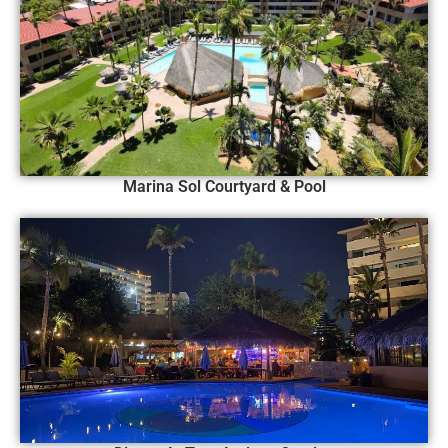
Marina Sol Courtyard & Pool