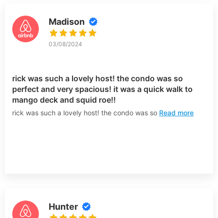
Madison
03/08/2024
rick was such a lovely host! the condo was so
perfect and very spacious! it was a quick walk to
mango deck and squid roe!!
rick was such a lovely host! the condo was so
Read more
Hunter