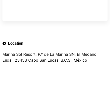
Location
Marina Sol Resort, P.º de La Marina SN, El Medano
Ejidal, 23453 Cabo San Lucas, B.C.S., México