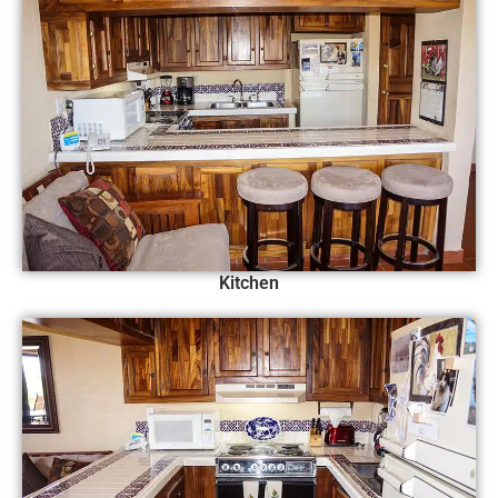
Kitchen