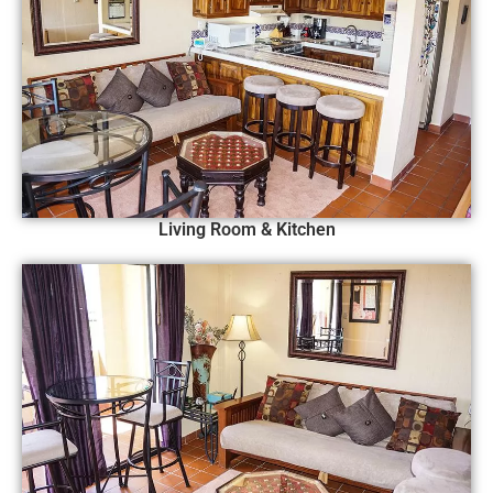
Living Room & Kitchen