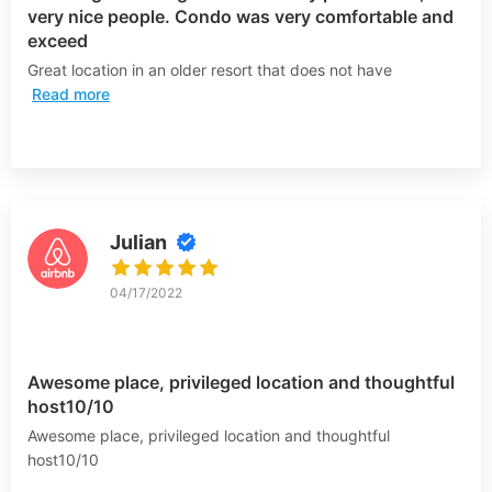
very nice people. Condo was very comfortable and
exceed
Great location in an older resort that does not have
Read more
Julian
04/17/2022
Awesome place, privileged location and thoughtful
host10/10
Awesome place, privileged location and thoughtful
host10/10