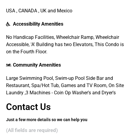
USA , CANADA , UK and Mexico
Accessibility Amenities
No Handicap Facilities, Wheelchair Ramp, Wheelchair
Accessible, 'A' Building has two Elevators, This Condo is
on the Fourth Floor.
Community Amenities
Large Swimming Pool, Swim-up Pool Side Bar and
Restaurant, Spa/Hot Tub, Games and TV Room, On Site
Laundry ,3 Machines - Coin Op Washer's and Dryer's
Contact Us
Just a few more details so we can help you
(All fields are required)