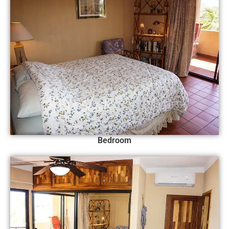
Bedroom