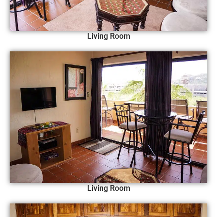
Living Room
Living Room