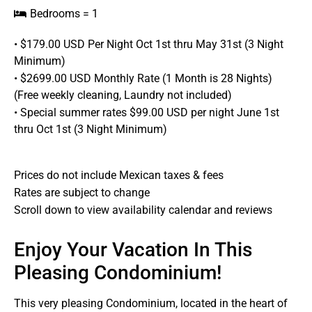
Bedrooms = 1
• $179.00 USD Per Night Oct 1st thru May 31st (3 Night
Minimum)
• $2699.00 USD Monthly Rate (1 Month is 28 Nights)
(Free weekly cleaning, Laundry not included)
• Special summer rates $99.00 USD per night June 1st
thru Oct 1st (3 Night Minimum)
Prices do not include Mexican taxes & fees
Rates are subject to change
Scroll down to view availability calendar and reviews
Enjoy Your Vacation In This
Pleasing Condominium!
This very pleasing Condominium, located in the heart of