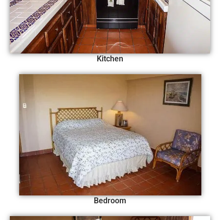
Kitchen
Bedroom