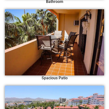
Bathroom
Spacious Patio