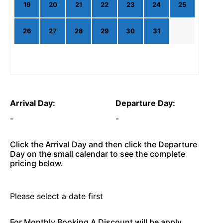
19
20
21
22
23
24
25
26
27
28
29
30
31
Arrival Day:
Departure Day:
-
-
Click the Arrival Day and then click the Departure
Day on the small calendar to see the complete
pricing below.
Please select a date first
For Monthly Booking A Discount will be apply