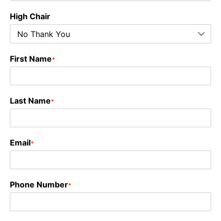
High Chair
First Name
*
Last Name
*
Email
*
Phone Number
*