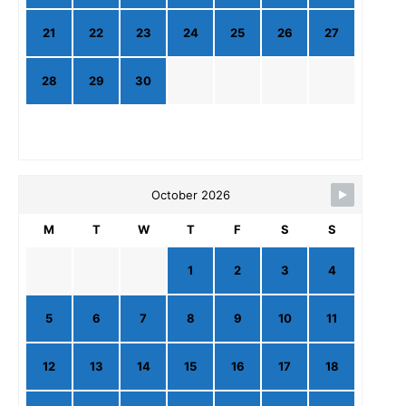
21
22
23
24
25
26
27
28
29
30
October 2026
M
T
W
T
F
S
S
1
2
3
4
5
6
7
8
9
10
11
12
13
14
15
16
17
18