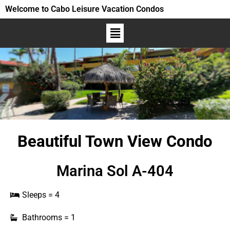
Welcome to Cabo Leisure Vacation Condos
Beautiful Town View Condo
Marina Sol A-404
Sleeps = 4
Bathrooms = 1