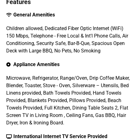
Features
General Amenities
Children allowed, Dedicated Fiber Optic Internet (WiFi)
150 Mbps, Telephone - Free Local & Int'l Phone Calls, Air
Conditioning, Security Safe, Bar-B-Que, Spacious Open
Deck with Large BBQ, No Pets, No Smoking
Appliance Amenities
Microwave, Refrigerator, Range/Oven, Drip Coffee Maker,
Blender, Toaster, Stove - Oven, Silverware – Utensils, Bed
Linens provided, Bath Towels Provided, Hand Towels
Provided, Blankets Provided, Pillows Provided, Beach
Towels Provided, Full Kitchen, Dining Table Seats 2, Flat
Screen TV in Living Room , Ceiling Fans, Gas BBQ, Hair
Dryer, Iron & Ironing Board.
International Internet TV Service Provided