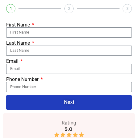
1
2
3
First Name
Last Name
Email
Phone Number
Next
Rating
5.0