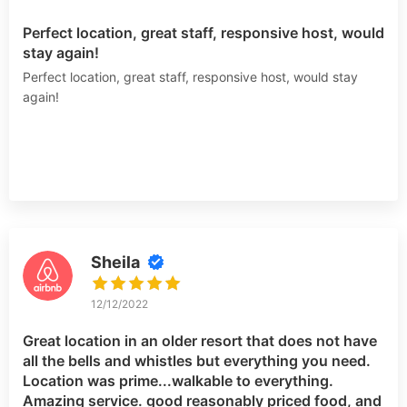
Perfect location, great staff, responsive host, would
stay again!
Perfect location, great staff, responsive host, would stay
again!
Sheila
12/12/2022
Great location in an older resort that does not have
all the bells and whistles but everything you need.
Location was prime...walkable to everything.
Amazing service. good reasonably priced food, and