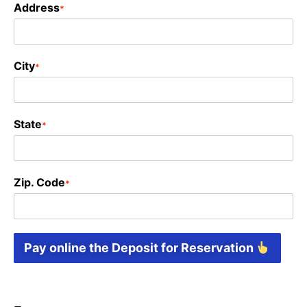
Address
*
City
*
State
*
Zip. Code
*
Pay online the Deposit for Reservation