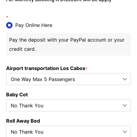
*
Pay Online Here
Pay the deposit with your PayPal account or your
credit card.
Airport transportation Los Cabos
*
Baby Cot
Roll Away Bed