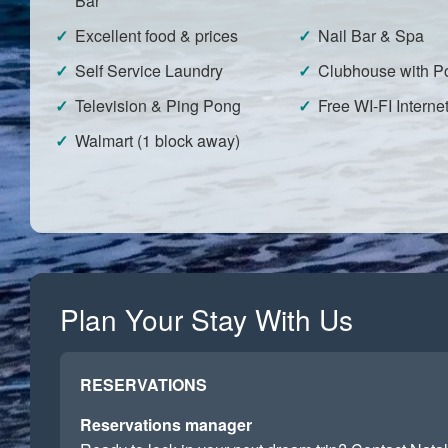
Bar
Excellent food & prices
Nail Bar & Spa
Self Service Laundry
Clubhouse with Po
Television & Ping Pong
Free WI-FI Interne
Walmart (1 block away)
Plan Your Stay With Us
RESERVATIONS
Reservations manager