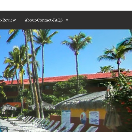
e-Review
About-Contact-FAQS