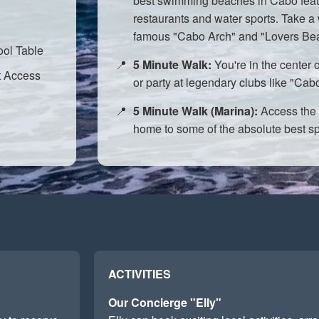
best swimming beaches in Cabo feat
restaurants and water sports. Take a 
famous "Cabo Arch" and "Lovers Be
ol Table
5 Minute Walk:
You're in the center o
t Access
or party at legendary clubs like "C
5 Minute Walk (Marina):
Access the 
home to some of the absolute best spo
ACTIVITIES
Our Concierge "Elly"