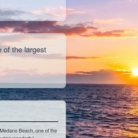
of the largest
 Medano Beach, one of the