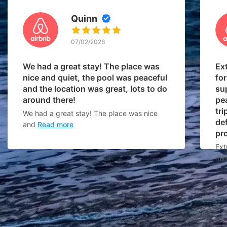
Quinn
07/02/2026
We had a great stay! The place was
Ex
nice and quiet, the pool was peaceful
for
and the location was great, lots to do
su
around there!
pe
tri
We had a great stay! The place was nice
def
and
Read more
pr
Ext
min