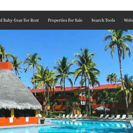
d Baby Gear For Rent
Properties For Sale
Search Tools
Writ