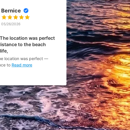
Bernice
05/26/2026
 The location was perfect
istance to the beach
ife,
he location was perfect —
nce to
Read more