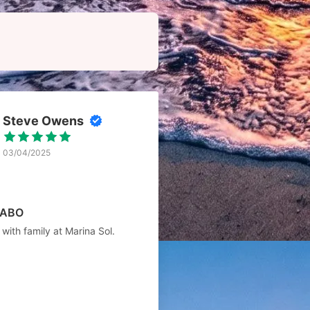
Steve Owens
03/04/2025
CABO
with family at Marina Sol.