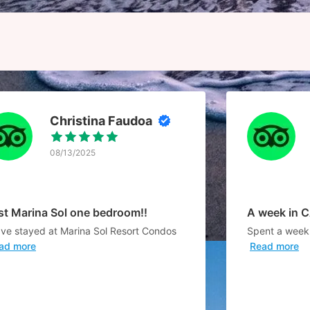
Christina Faudoa
08/13/2025
st Marina Sol one bedroom!!
A week in 
ave stayed at Marina Sol Resort Condos
Spent a week 
ad more
Read more