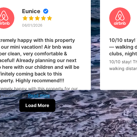
Eunice
06/01/2026
tremely happy with this property
10/10 stay!
 our mini vacation! Air bnb was
— walking d
per clean, very comfortable &
clubs, nightl
aceful! Already planning our next
10/10 stay! T
p here with our children and will be
walking dista
initely coming back to this
operty. Highly recommend!!!
remely happy with this property for our
i vacation! Air
Read more
Load More