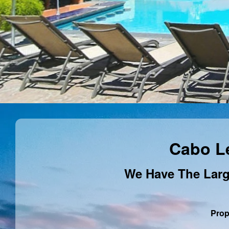
Cabo L
We Have The Larg
Prop