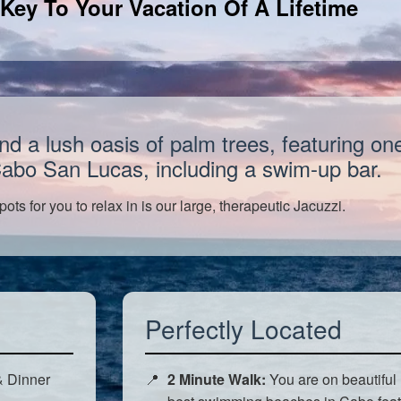
Key To Your Vacation Of A Lifetime
a lush oasis of palm trees, featuring one 
Cabo San Lucas, including a swim-up bar.
pots for you to relax in is our large, therapeutic Jacuzzi.
Perfectly Located
& Dinner
2 Minute Walk:
You are on beautiful