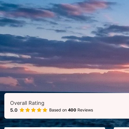
Add Your Heading Text Here
Overall Rating
5.0
Based on
400
Reviews