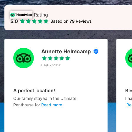
Rating
5.0
Based on
79
Reviews
Annette Helmcamp
04/02/2026
A perfect location!
Be
Our family stayed in the Ultimate
I h
Penthouse for
Read more
Re