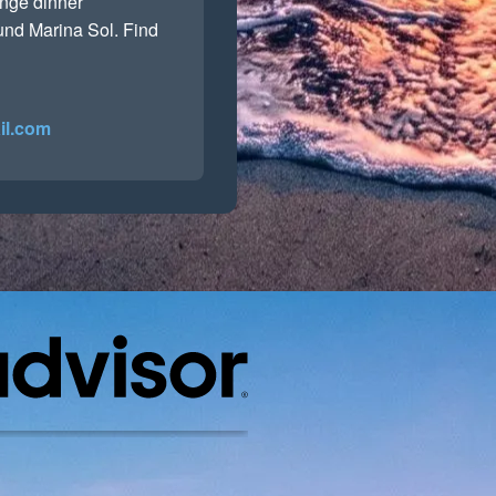
range dinner
ound Marina Sol. Find
il.com