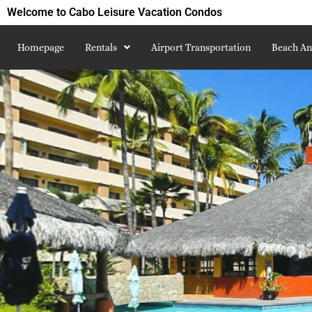
Welcome to Cabo Leisure Vacation Condos
Homepage
Rentals
Airport Transportation
Beach An