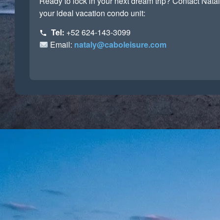
Ready to lock in your next dream trip? Contact Natal
your ideal vacation condo unit:
Tel:
+52 624-143-3099
Email:
nataly@caboleisure.com