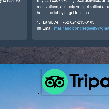
y to reserve
Elly can book exciting local activities, ar
reservations, and help you get settled ar
her in the lobby or get in touch:
Land/Cell:
+52 624-215-0165
Email:
marinasolconciergeelly@gma