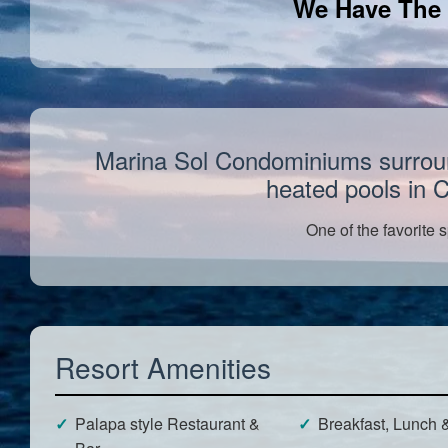
We Have The 
Marina Sol Condominiums surround 
heated pools in 
One of the favorite s
Resort Amenities
Palapa style Restaurant &
Breakfast, Lunch 