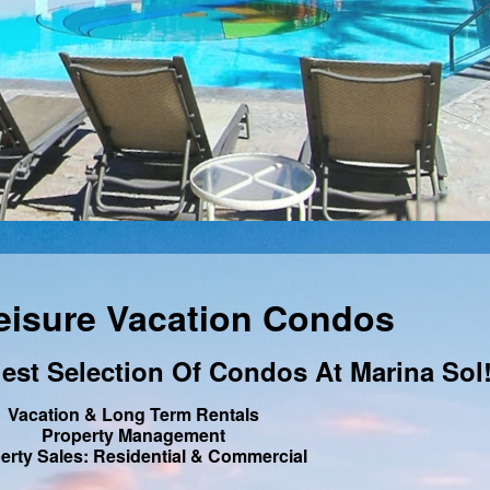
eisure Vacation Condos
est Selection Of Condos At Marina Sol
Vacation & Long Term Rentals
Property Management
erty Sales: Residential & Commercial