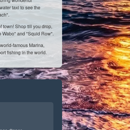
uring wonderful
water taxi to see the
ach".
f town! Shop till you drop,
abo Wabo" and "Squid Row".
world-famous Marina,
rt fishing in the world.