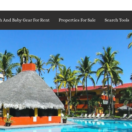
h And Baby Gear For Rent
Properties For Sale
Search Tools