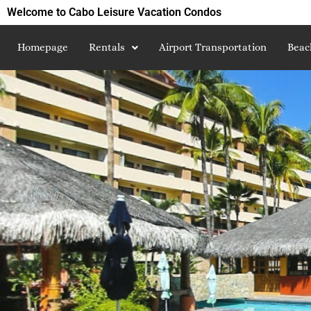
Welcome to Cabo Leisure Vacation Condos
Homepage
Rentals
Airport Transportation
Beac