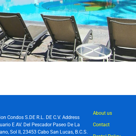
About us
ion Condos S.DE R.L. DE C.V. Address
uario E AV. Del Pescador Paseo De La
Contact
no, Sol II, 23453 Cabo San Lucas, B.C.S.