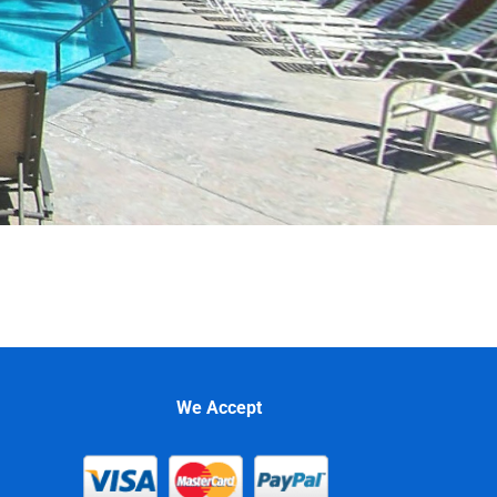
We Accept