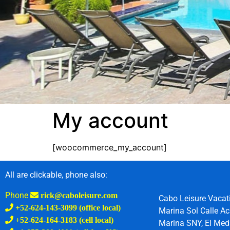
My account
[woocommerce_my_account]
All are clickable, phone also:
Phone
rick@caboleisure.com
Cabo Leisure Vacat
+52-624-143-3099 (office local)
Marina Sol Calle Ac
+52-624-164-3183 (cell local)
Marina SNY, El Meda