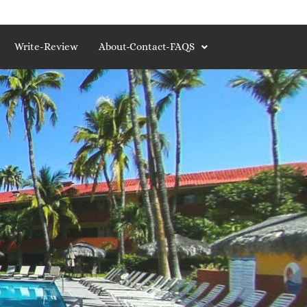
Write-Review
About-Contact-FAQS